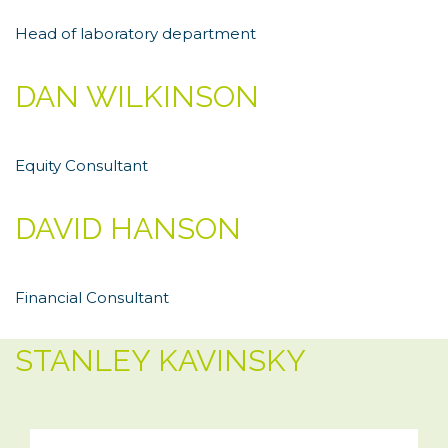
Head of laboratory department
DAN WILKINSON
Equity Consultant
DAVID HANSON
Financial Consultant
STANLEY KAVINSKY