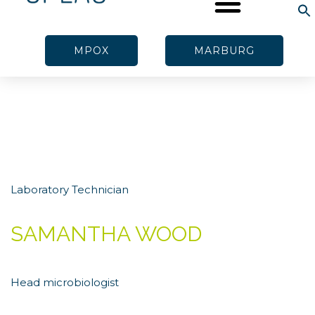
MPOX
MARBURG
Laboratory Technician
SAMANTHA WOOD
Head microbiologist