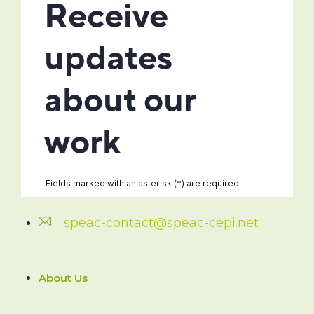
speac-contact@speac-cepi.net
About Us