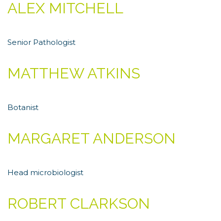
ALEX MITCHELL
Senior Рathologist
MATTHEW ATKINS
Botanist
MARGARET ANDERSON
Head microbiologist
ROBERT CLARKSON