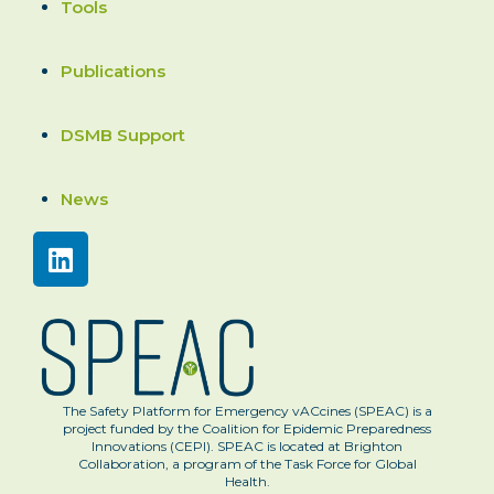
Tools
Publications
DSMB Support
News
The Safety Platform for Emergency vACcines (SPEAC) is a
project funded by the Coalition for Epidemic Preparedness
Innovations (CEPI). SPEAC is located at Brighton
Collaboration, a program of the Task Force for Global
Health.