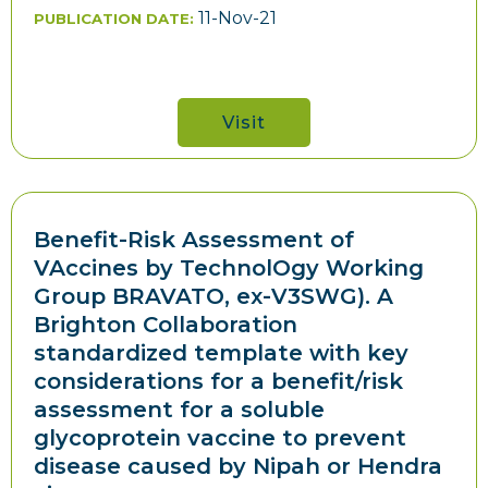
11-Nov-21
PUBLICATION DATE:
Visit
Benefit-Risk Assessment of
VAccines by TechnolOgy Working
Group BRAVATO, ex-V3SWG). A
Brighton Collaboration
standardized template with key
considerations for a benefit/risk
assessment for a soluble
glycoprotein vaccine to prevent
disease caused by Nipah or Hendra