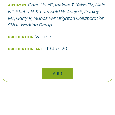
Carol Liu YC, Ibekwe T, Kelso JM, Klein
AUTHORS:
NP, Shehu N, Steuerwald W, Aneja S, Dudley
MZ, Garry R, Munoz FM; Brighton Collaboration
SNHL Working Group.
Vaccine
PUBLICATION:
19-Jun-20
PUBLICATION DATE:
Visit