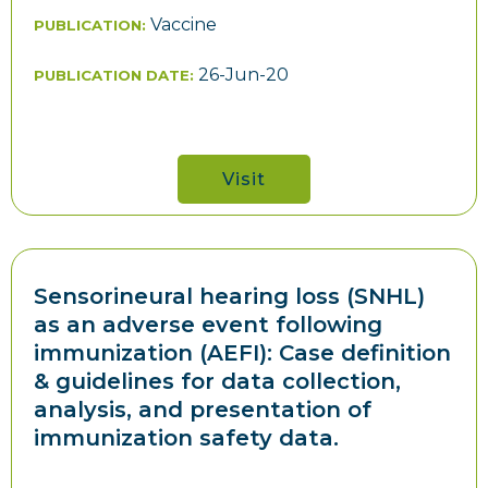
Vaccine
PUBLICATION:
26-Jun-20
PUBLICATION DATE:
Visit
Sensorineural hearing loss (SNHL)
as an adverse event following
immunization (AEFI): Case definition
& guidelines for data collection,
analysis, and presentation of
immunization safety data.