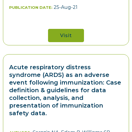
25-Aug-21
PUBLICATION DATE:
Visit
Acute respiratory distress
syndrome (ARDS) as an adverse
event following immunization: Case
definition & guidelines for data
collection, analysis, and
presentation of immunization
safety data.