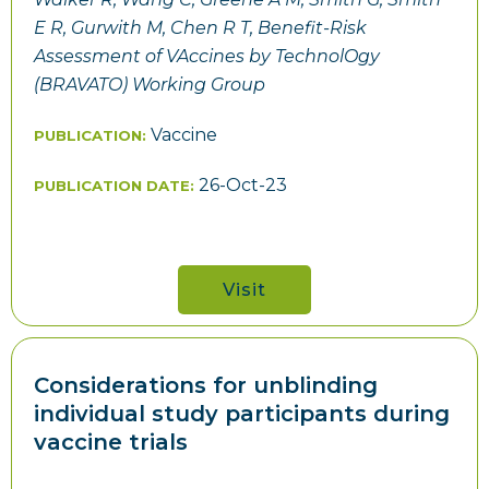
E R, Gurwith M, Chen R T, Benefit-Risk
Assessment of VAccines by TechnolOgy
(BRAVATO) Working Group
Vaccine
PUBLICATION:
26-Oct-23
PUBLICATION DATE:
Visit
Considerations for unblinding
individual study participants during
vaccine trials