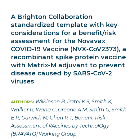
A Brighton Collaboration
standardized template with key
considerations for a benefit/risk
assessment for the Novavax
COVID-19 Vaccine (NVX-CoV2373), a
recombinant spike protein vaccine
with Matrix-M adjuvant to prevent
disease caused by SARS-CoV-2
viruses
Wilkinson B, Patel K S, Smith K,
AUTHORS:
Walker R, Wang C, Greene A M, Smith G, Smith
E R, Gurwith M, Chen R T, Benefit-Risk
Assessment of VAccines by TechnolOgy
(BRAVATO) Working Group