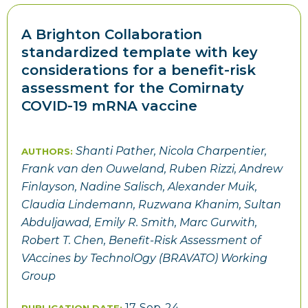
A Brighton Collaboration
standardized template with key
considerations for a benefit-risk
assessment for the Comirnaty
COVID-19 mRNA vaccine
Shanti Pather,
Nicola Charpentier,
AUTHORS:
Frank van den Ouweland,
Ruben Rizzi,
Andrew
Finlayson,
Nadine Salisch,
Alexander Muik,
Claudia Lindemann,
Ruzwana Khanim,
Sultan
Abduljawad, Emily R. Smith, Marc Gurwith,
Robert T. Chen, Benefit-Risk Assessment of
VAccines by TechnolOgy (BRAVATO) Working
Group
17-Sep-24