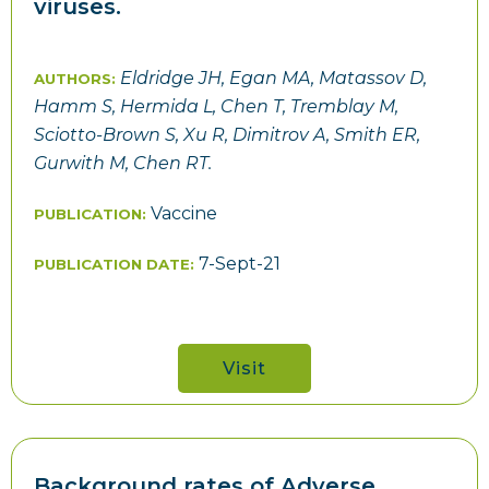
viruses.
Eldridge JH, Egan MA, Matassov D,
AUTHORS:
Hamm S, Hermida L, Chen T, Tremblay M,
Sciotto-Brown S, Xu R, Dimitrov A, Smith ER,
Gurwith M, Chen RT.
Vaccine
PUBLICATION:
7-Sept-21
PUBLICATION DATE:
Visit
Background rates of Adverse