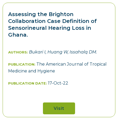
Assessing the Brighton
Collaboration Case Definition of
Sensorineural Hearing Loss in
Ghana.
Bukari I, Huang W, Issahalq DM.
AUTHORS:
The American Journal of Tropical
PUBLICATION:
Medicine and Hygiene
17-Oct-22
PUBLICATION DATE:
Visit