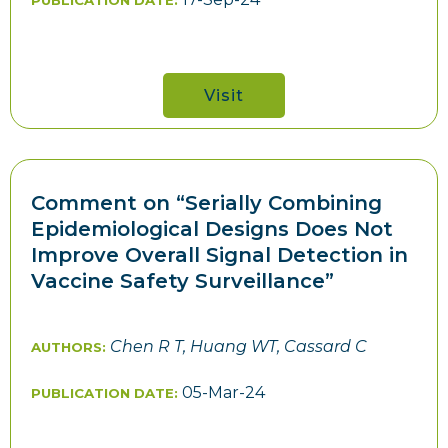
PUBLICATION DATE:
Visit
Comment on “Serially Combining
Epidemiological Designs Does Not
Improve Overall Signal Detection in
Vaccine Safety Surveillance”
Chen R T, Huang WT, Cassard C
AUTHORS:
05-Mar-24
PUBLICATION DATE: