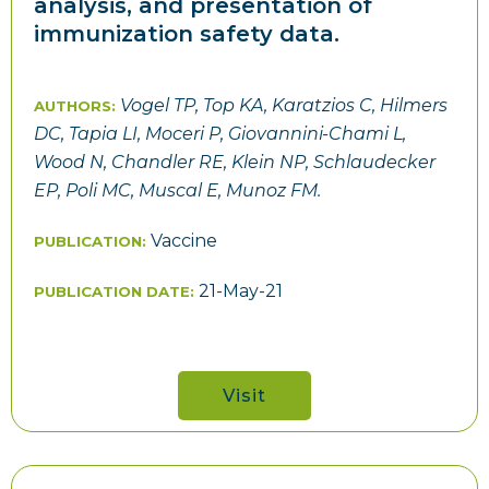
analysis, and presentation of
immunization safety data.
Vogel TP, Top KA, Karatzios C, Hilmers
AUTHORS:
DC, Tapia LI, Moceri P, Giovannini-Chami L,
Wood N, Chandler RE, Klein NP, Schlaudecker
EP, Poli MC, Muscal E, Munoz FM.
Vaccine
PUBLICATION:
21-May-21
PUBLICATION DATE:
Visit