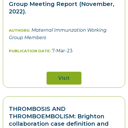
Group Meeting Report (November,
2022).
Maternal Immunzation Working
AUTHORS:
Group Members
7-Mar-23
PUBLICATION DATE:
Visit
THROMBOSIS AND
THROMBOEMBOLISM: Brighton
collaboration case definition and