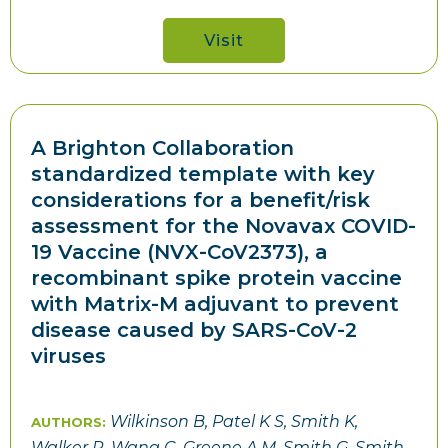
Visit
A Brighton Collaboration
standardized template with key
considerations for a benefit/risk
assessment for the Novavax COVID-
19 Vaccine (NVX-CoV2373), a
recombinant spike protein vaccine
with Matrix-M adjuvant to prevent
disease caused by SARS-CoV-2
viruses
Wilkinson B, Patel K S, Smith K,
AUTHORS:
Walker R, Wang C, Greene A M, Smith G, Smith