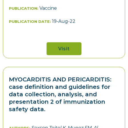
Vaccine
PUBLICATION:
19-Aug-22
PUBLICATION DATE:
Visit
MYOCARDITIS AND PERICARDITIS:
case definition and guidelines for
data collection, analysis, and
presentation 2 of immunization
safety data.
Sexson Tejtel K, Munoz FM, Al-