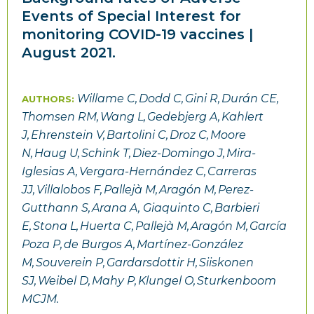
Events of Special Interest for
monitoring COVID-19 vaccines |
August 2021.
Willame C, Dodd C, Gini R, Durán CE,
AUTHORS:
Thomsen RM, Wang L, Gedebjerg A, Kahlert
J, Ehrenstein V, Bartolini C, Droz C, Moore
N, Haug U, Schink T, Diez-Domingo J, Mira-
Iglesias A, Vergara-Hernández C, Carreras
JJ, Villalobos F, Pallejà M, Aragón M, Perez-
Gutthann S, Arana A, Giaquinto C, Barbieri
E, Stona L, Huerta C, Pallejà M, Aragón M, García
Poza P, de Burgos A, Martínez-González
M, Souverein P, Gardarsdottir H, Siiskonen
SJ, Weibel D, Mahy P, Klungel O, Sturkenboom
MCJM.