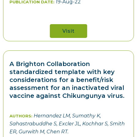
19-Aug-22
PUBLICATION DATE:
Visit
A Brighton Collaboration
standardized template with key
considerations for a benefit/risk
assessment for an inactivated viral
vaccine against Chikungunya virus.
Hernandez LM, Sumathy K,
AUTHORS:
Sahastrabuddhe S, Excler JL, Kochhar S, Smith
ER, Gurwith M, Chen RT.