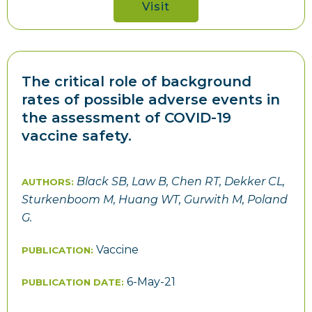
Visit
The critical role of background
rates of possible adverse events in
the assessment of COVID-19
vaccine safety.
Black SB, Law B, Chen RT, Dekker CL,
AUTHORS:
Sturkenboom M, Huang WT, Gurwith M, Poland
G.
Vaccine
PUBLICATION:
6-May-21
PUBLICATION DATE: