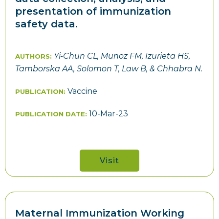
presentation of immunization
safety data.
Yi-Chun CL, Munoz FM, Izurieta HS,
AUTHORS:
Tamborska AA, Solomon T, Law B, & Chhabra N.
Vaccine
PUBLICATION:
10-Mar-23
PUBLICATION DATE:
Visit
Maternal Immunization Working