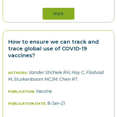
Visit
How to ensure we can track and
trace global use of COVID-19
vaccines?
Vander Stichele RH, Hay C, Fladvad
AUTHORS:
M, Sturkenboom MCJM, Chen RT.
Vaccine
PUBLICATION:
8-Jan-21
PUBLICATION DATE: