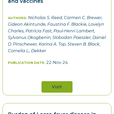
and vaccines
Nicholas S. Reed, Carmen C. Brewer,
AUTHORS:
Gideon Akintunde, Faustina F. Blackie, Lovelyn
Charles, Patricia Fast, Paul-Henri Lambert,
Sylvanus Okogbenin, Slobodan Paessler, Daniel
D. Pinschewer, Karina A. Top, Steven B. Black,
Cornelia L., Dekker
22-Nov-24
PUBLICATION DATE:
Visit