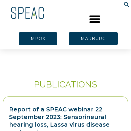
MPOX
MARBURG
PUBLICATIONS
Report of a SPEAC webinar 22
September 2023: Sensorineural
hearing loss, Lassa virus disease