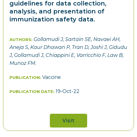
guidelines for data collection,
analysis, and presentation of
immunization safety data.
Gollamudi J, Sartain SE, Navaei AH,
AUTHORS:
Aneja S, Kaur Dhawan P, Tran D, Joshi J, Gidudu
J, Gollamudi J, Chiappini E, Varricchio F, Law B,
Munoz FM.
Vaccine
PUBLICATION:
19-Oct-22
PUBLICATION DATE:
Visit