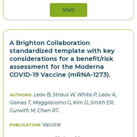
Visit
A Brighton Collaboration
standardized template with key
considerations for a benefit/risk
assessment for the Moderna
COVID-19 Vaccine (mRNA-1273).
Leav B, Straus W, White P, Leav A,
AUTHORS:
Gaines T, Maggiacomo G, Kim D, Smith ER,
Gurwith M, Chen RT.
Vaccine
PUBLICATION: