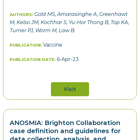
Gold MS, Amarasinghe A, Greenhawt
AUTHORS:
M, Kelso JM, Kochhar S, Yu-Hor Thong B, Top KA,
Turner PJ, Worm M, Law B.
Vaccine
PUBLICATION:
6-Apr-23
PUBLICATION DATE:
Visit
ANOSMIA: Brighton Collaboration
case definition and guidelines for
data collection, analysis, and