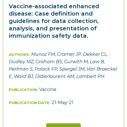
Vaccine-associated enhanced
disease: Case definition and
guidelines for data collection,
analysis, and presentation of
immunization safety data.
Munoz FM, Cramer JP, Dekker CL,
AUTHORS:
Dudley MZ, Graham BS, Gurwith M, Law B,
Perlman S, Polack FP, Spergel JM, Van Braeckel
E, Ward BJ, Didierlaurent AM, Lambert PH.
Vaccine
PUBLICATION:
21-May-21
PUBLICATION DATE: