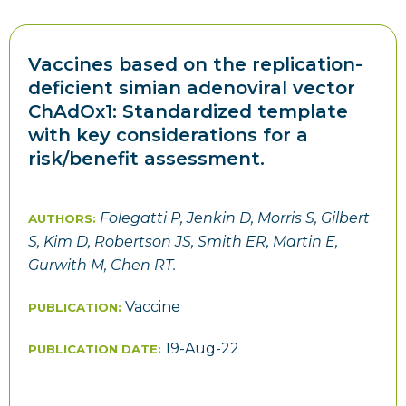
Vaccines based on the replication-
deficient simian adenoviral vector
ChAdOx1: Standardized template
with key considerations for a
risk/benefit assessment.
Folegatti P, Jenkin D, Morris S, Gilbert
AUTHORS:
S, Kim D, Robertson JS, Smith ER, Martin E,
Gurwith M, Chen RT.
Vaccine
PUBLICATION:
19-Aug-22
PUBLICATION DATE: