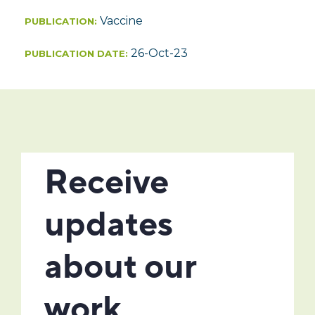
Vaccine
PUBLICATION:
26-Oct-23
PUBLICATION DATE: