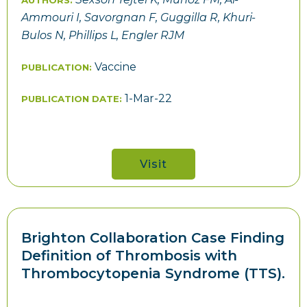
AUTHORS:
Ammouri I, Savorgnan F, Guggilla R, Khuri-
Bulos N, Phillips L, Engler RJM
Vaccine
PUBLICATION:
1-Mar-22
PUBLICATION DATE:
Visit
Brighton Collaboration Case Finding
Definition of Thrombosis with
Thrombocytopenia Syndrome (TTS).