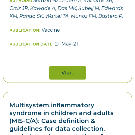
Serazin NA, Edem B, Williams SR,
AUTHORS:
Ortiz JR, Kawade A, Das MK, Šubelj M, Edwards
KM, Parida SK, Wartel TA, Munoz FM, Bastero P.
Vaccine
PUBLICATION:
21-May-21
PUBLICATION DATE:
Visit
Multisystem inflammatory
syndrome in children and adults
(MIS-C/A): Case definition &
guidelines for data collection,