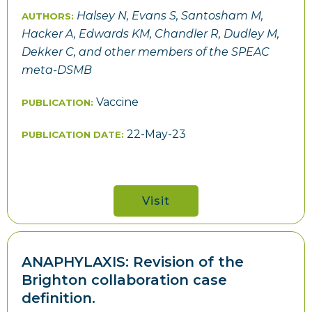
Halsey N, Evans S, Santosham M,
AUTHORS:
Hacker A, Edwards KM, Chandler R, Dudley M,
Dekker C, and other members of the SPEAC
meta-DSMB
Vaccine
PUBLICATION:
22-May-23
PUBLICATION DATE:
Visit
ANAPHYLAXIS: Revision of the
Brighton collaboration case
definition.