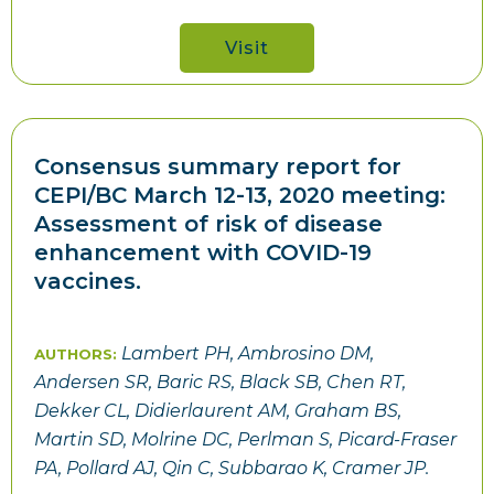
Visit
Consensus summary report for
CEPI/BC March 12-13, 2020 meeting:
Assessment of risk of disease
enhancement with COVID-19
vaccines.
Lambert PH, Ambrosino DM,
AUTHORS:
Andersen SR, Baric RS, Black SB, Chen RT,
Dekker CL, Didierlaurent AM, Graham BS,
Martin SD, Molrine DC, Perlman S, Picard-Fraser
PA, Pollard AJ, Qin C, Subbarao K, Cramer JP.