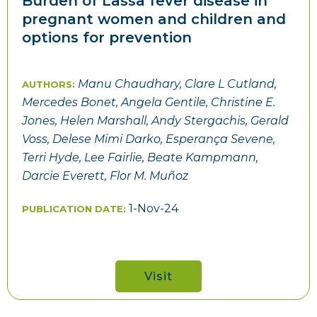
Burden of Lassa fever disease in
pregnant women and children and
options for prevention
Manu Chaudhary, Clare L Cutland,
AUTHORS:
Mercedes Bonet, Angela Gentile, Christine E.
Jones, Helen Marshall, Andy Stergachis, Gerald
Voss, Delese Mimi Darko, Esperança Sevene,
Terri Hyde, Lee Fairlie, Beate Kampmann,
Darcie Everett, Flor M. Muñoz
1-Nov-24
PUBLICATION DATE:
Visit