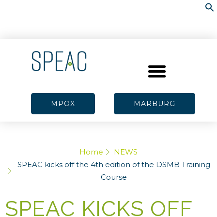
MPOX
MARBURG
Home
NEWS
SPEAC kicks off the 4th edition of the DSMB Training
Course
SPEAC KICKS OFF