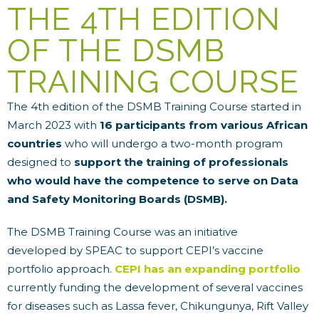
THE 4TH EDITION
OF THE DSMB
TRAINING COURSE
The 4th edition of the DSMB Training Course started in
March 2023 with
16 participants from various African
countries
who will undergo a two-month program
designed to
support the training of professionals
who would have the competence to serve on Data
and Safety Monitoring Boards (DSMB).
The DSMB Training Course was an initiative
developed by SPEAC to support CEPI’s vaccine
portfolio approach.
CEPI has an expanding portfolio
currently funding the development of several vaccines
for diseases such as Lassa fever, Chikungunya, Rift Valley