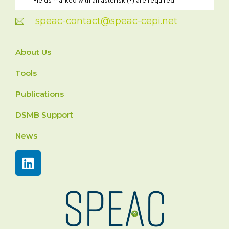
speac-contact@speac-cepi.net
About Us
Tools
Publications
DSMB Support
News