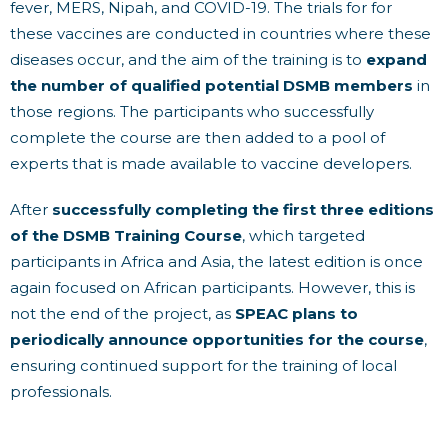
fever, MERS, Nipah, and COVID-19. The trials for for
these vaccines are conducted in countries where these
diseases occur, and the aim of the training is to
expand
the number of qualified potential DSMB members
in
those regions. The participants who successfully
complete the course are then added to a pool of
experts that is made available to vaccine developers.
After
successfully completing the first three editions
of the DSMB Training Course
, which targeted
participants in Africa and Asia, the latest edition is once
again focused on African participants. However, this is
not the end of the project, as
SPEAC plans to
periodically announce opportunities for the course
,
ensuring continued support for the training of local
professionals.